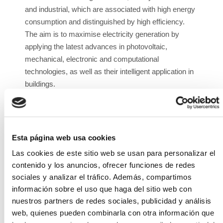
and industrial, which are associated with high energy
consumption and distinguished by high efficiency.
The aim is to maximise electricity generation by
applying the latest advances in photovoltaic,
mechanical, electronic and computational
technologies, as well as their intelligent application in
buildings.
The specific objectives include the development of
each of the subsystems: adapted bifacial module,
specific tracker for roofs with adapted control, and
Esta página web usa cookies
optimised inverter for bifacial technology.
Las cookies de este sitio web se usan para personalizar el
The expected result is a unique photovoltaic system
contenido y los anuncios, ofrecer funciones de redes
on the market that will bring the advantages of large
sociales y analizar el tráfico. Además, compartimos
photovoltaic parks installed in rural areas to urban
información sobre el uso que haga del sitio web con
self-consumption photovoltaic installations, making
nuestros partners de redes sociales, publicidad y análisis
the most efficient use of the solar energy received. It
web, quienes pueden combinarla con otra información que