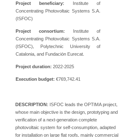
Project beneficiary:
Institute of
Concentrating Photovoltaic Systems S.A.
(ISFOC)
Project consortium:
Institute of
Concentrating Photovoltaic Systems S.A.
(ISFOC), Polytechnic University of
Catalonia, and Fundación Eurecat.
Project duration:
2022-2025
Execution budget:
€769,742.41
DESCRIPTION:
ISFOC leads the OPTIMA project,
whose main objective is the design, prototyping and
verification of a next-generation complete
photovoltaic system for self-consumption, adapted
for installation on large flat roofs, mainly commercial