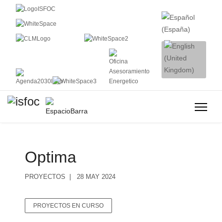
Optima
PROYECTOS
28 MAY 2024
PROYECTOS EN CURSO