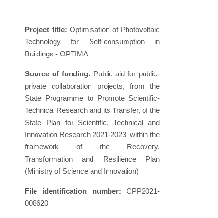
Project title:
Optimisation of Photovoltaic
Technology for Self-consumption in
Buildings - OPTIMA
Source of funding:
Public aid for public-
private collaboration projects, from the
State Programme to Promote Scientific-
Technical Research and its Transfer, of the
State Plan for Scientific, Technical and
Innovation Research 2021-2023, within the
framework of the Recovery,
Transformation and Resilience Plan
(Ministry of Science and Innovation)
File identification number:
CPP2021-
008620