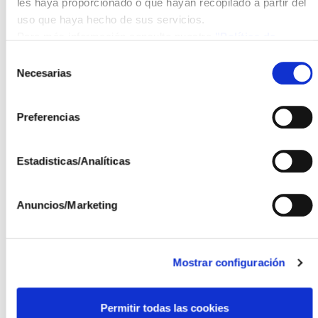
is seen as an optimal solution for Energy
les haya proporcionado o que hayan recopilado a partir del
Communities.
uso que haya hecho de sus servicios.
Para más información consulte nuestra
"Política de
The OPTIMA project is part of the public aid call for
cookies"
Selección
public-private collaboration projects, from the State
Necesarias
de
Programme to Promote Scientific-Technical
consentimiento
Research and its Transfer, of the State Plan for
Preferencias
Scientific, Technical and Innovation Research 2021-
2023, within the framework of the Recovery,
Transformation and Resilience Plan. The main
Estadisticas/Analíticas
objective of these grants is to advance the
incorporation of scientific-technical knowledge and
Anuncios/Marketing
results that enable the validation and pre-competitive
development of new technologies, products and
services, creating the right context to stimulate the
generation of a critical mass in interdisciplinary
Mostrar configuración
R&D&I for their application, transfer, problem-solving
and generation of results both in the technological and
Permitir todas las cookies
innovation trajectories of companies and in the