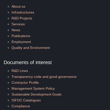
About us
Infrastructures
R&D Projects
Services
News
Publications
Employment
Quality and Environment
Documents of interest
R&D Lines
Transparency code and good governance
Contractor Profile
Management System Policy
Sustainable Development Goals
ISFOC Catalogues
Compliance