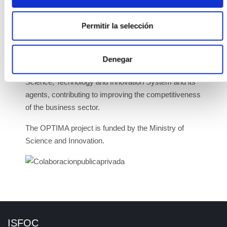
market.
Permitir la selección
These projects aim to mobilise private investment,
generate employment, and improve the country's
technological balance, as well as strengthen the
Denegar
international leadership capacity of the Spanish
Science, Technology and Innovation System and its
agents, contributing to improving the competitiveness
of the business sector.
The OPTIMA project is funded by the Ministry of
Science and Innovation.
ISFOC