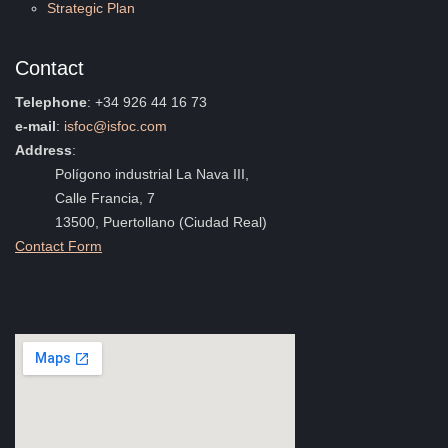
Strategic Plan
Contact
Telephone
: +34 926 44 16 73
e-mail
:
isfoc@isfoc.com
Address
:
Polígono industrial La Nava III,
Calle Francia, 7
13500, Puertollano (Ciudad Real)
Contact Form