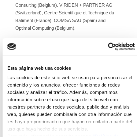
Consulting (Belgium), VIRIDEN + PARTNER AG
(Switzerland), Centre Scientifique et Technique du
Batiment (France), COMSA SAU (Spain) and
Optimal Computing (Belgium).
Project duration:
2018-2022
Execution budget:
€11,443,289.00
Project website:
https://bipvboost.eu/
Esta página web usa cookies
Las cookies de este sitio web se usan para personalizar el
Link to project demo videos:
contenido y los anuncios, ofrecer funciones de redes
https://youtu.be/EYXnWxsLENk
sociales y analizar el tráfico. Además, compartimos
Description:
ISFOC participates in the BIPVBOOST
información sobre el uso que haga del sitio web con
project, whose main objective is to reduce the cost of
nuestros partners de redes sociales, publicidad y análisis
manufacturing, installation, operation processes, and
web, quienes pueden combinarla con otra información que
final products of different photovoltaic technologies
les haya proporcionado o que hayan recopilado a partir del
intended to function as building-integrated
uso que haya hecho de sus servicios.
Para más información consulte nuestra
"Política de
photovoltaic (BIPV) solutions, meeting the main