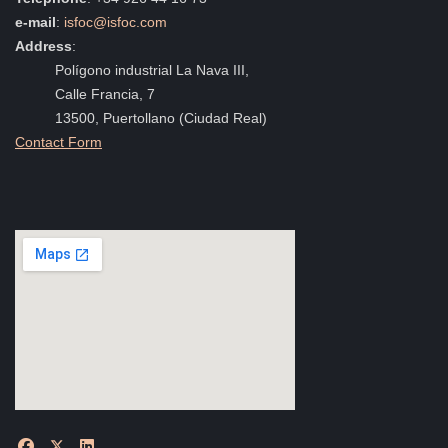
e-mail
:
isfoc@isfoc.com
Address
:
Polígono industrial La Nava III,
Calle Francia, 7
13500, Puertollano (Ciudad Real)
Contact Form