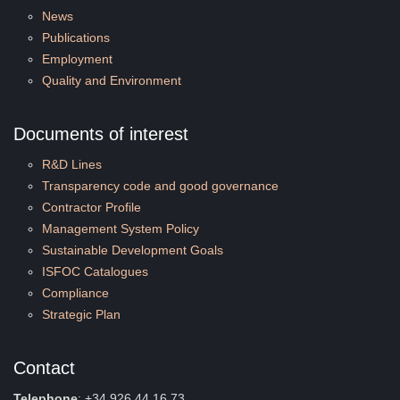
News
Publications
Employment
Quality and Environment
Documents of interest
R&D Lines
Transparency code and good governance
Contractor Profile
Management System Policy
Sustainable Development Goals
ISFOC Catalogues
Compliance
Strategic Plan
Contact
Telephone
: +34 926 44 16 73