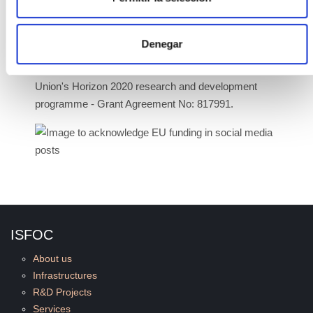
topic LC-SC3-RES-6-2018 - Demonstrate significant
cost reduction for Building Integrated PV (BIPV)
solutions.
Denegar
The BIPVBOOST project is funded by the European
Union's Horizon 2020 research and development
programme - Grant Agreement No: 817991.
ISFOC
About us
Infrastructures
R&D Projects
Services