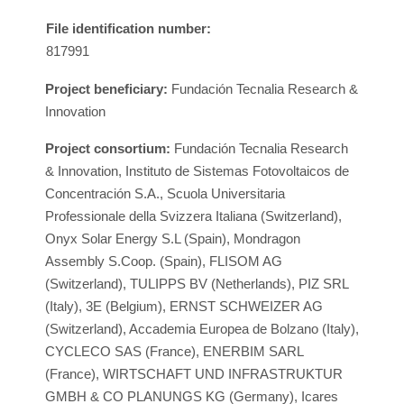
File identification number:
817991
Project beneficiary:
Fundación Tecnalia Research &
Innovation
Project consortium:
Fundación Tecnalia Research
& Innovation, Instituto de Sistemas Fotovoltaicos de
Concentración S.A., Scuola Universitaria
Professionale della Svizzera Italiana (Switzerland),
Onyx Solar Energy S.L (Spain), Mondragon
Assembly S.Coop. (Spain), FLISOM AG
(Switzerland), TULIPPS BV (Netherlands), PIZ SRL
(Italy), 3E (Belgium), ERNST SCHWEIZER AG
(Switzerland), Accademia Europea de Bolzano (Italy),
CYCLECO SAS (France), ENERBIM SARL
(France), WIRTSCHAFT UND INFRASTRUKTUR
GMBH & CO PLANUNGS KG (Germany), Icares