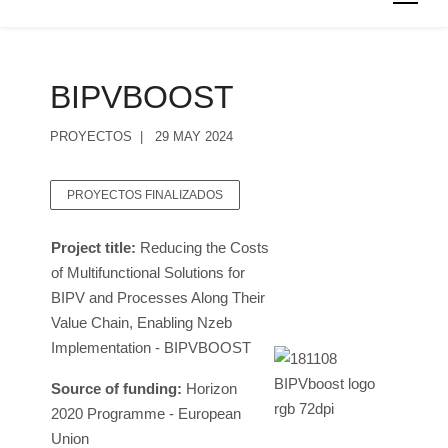
BIPVBOOST
PROYECTOS
29 MAY 2024
PROYECTOS FINALIZADOS
Project title:
Reducing the Costs
of Multifunctional Solutions for
BIPV and Processes Along Their
Value Chain, Enabling Nzeb
Implementation - BIPVBOOST
Source of funding:
Horizon
2020 Programme - European
Union