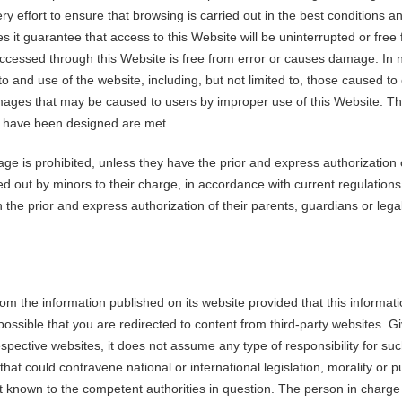
 effort to ensure that browsing is carried out in the best conditions 
 it guarantee that access to this Website will be uninterrupted or free f
accessed through this Website is free from error or causes damage. In n
to and use of the website, including, but not limited to, those caused 
 damages that may be caused to users by improper use of this Website. T
hey have been designed are met.
ge is prohibited, unless they have the prior and express authorization o
ed out by minors to their charge, in accordance with current regulations
he prior and express authorization of their parents, guardians or legal
from the information published on its website provided that this informa
 is possible that you are redirected to content from third-party websites.
respective websites, it does not assume any type of responsibility for su
hat could contravene national or international legislation, morality or 
nt known to the competent authorities in question. The person in charge 