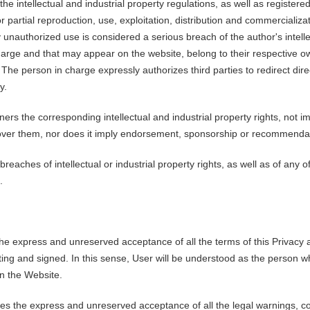
the intellectual and industrial property regulations, as well as register
 partial reproduction, use, exploitation, distribution and commercializat
 unauthorized use is considered a serious breach of the author's intellec
 charge and that may appear on the website, belong to their respective 
he person in charge expressly authorizes third parties to redirect direct
y.
ners the corresponding intellectual and industrial property rights, not
ty over them, nor does it imply endorsement, sponsorship or recommenda
aches of intellectual or industrial property rights, as well as of any of
.
he express and unreserved acceptance of all the terms of this Privacy a
iting and signed. In this sense, User will be understood as the person 
on the Website.
es the express and unreserved acceptance of all the legal warnings, co