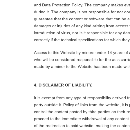
and Data Protection Policy. The company makes every
during it. The company is not responsible for nor does
guarantee that the content or software that can be 
damages or injuries of any kind arising from access 
introduction of virus, nor is it responsible for any
correctly if the technical specifications for which t
Access to this Website by minors under 14 years of a
who will be considered responsible for the acts carri
made by a minor to the Website has been made with t
4.
DISCLAIMER OF LIABILITY.
It is exempt from any type of responsibility derived 
party outside it. Policy of links from the website, it
control the content posted by third parties on their 
proceed to the immediate withdrawal of any content t
of the redirection to said website, making the conte