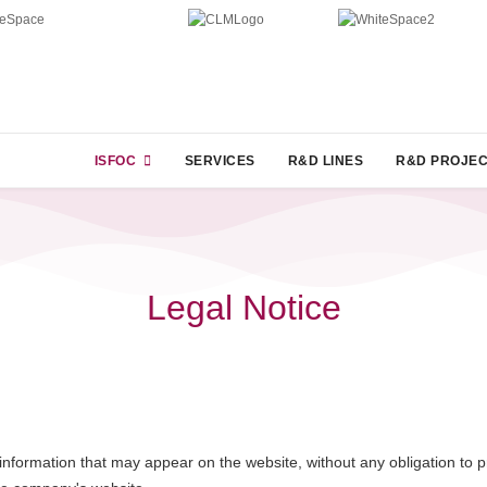
ISFOC
SERVICES
R&D LINES
R&D PROJE
Legal Notice
nformation that may appear on the website, without any obligation to pre