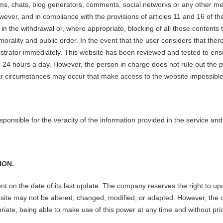
rums, chats, blog generators, comments, social networks or any other mea
er, and in compliance with the provisions of articles 11 and 16 of the 
g in the withdrawal or, where appropriate, blocking of all those contents
or morality and public order. In the event that the user considers that th
nistrator immediately. This website has been reviewed and tested to ensur
4 hours a day. However, the person in charge does not rule out the pos
ilar circumstances may occur that make access to the website impossible
sponsible for the veracity of the information provided in the service an
ION.
nt on the date of its last update. The company reserves the right to upd
ebsite may not be altered, changed, modified, or adapted. However, the 
ate, being able to make use of this power at any time and without prio