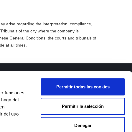
y arise regarding the interpretation, compliance,
 Tribunals of the city where the company is
these General Conditions, the courts and tribunals of
le at all times.
Permitir todas las cookies
er funciones
 haga del
Permitir la selección
den
 III,
r del uso
d Real)
Denegar