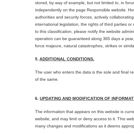
stored, by way of example, but not limited to, in fo
independently on the page Responsible website. Howev
authorities and security forces, actively collaboratin
international legislation, the rights of third parties 
to this classification, please notify the website admi
operation can be guaranteed along 365 days a year, 2
force majeure, natural catastrophes, strikes or sim
5.
ADDITIONAL CONDITIONS.
The user who enters the data is the sole and final re
of the same.
6.
UPDATING AND MODIFICATION OF INFORMAT
The information that appears on this website is curre
website, and may limit or deny access to it. This w
many changes and modifications as it deems appropri