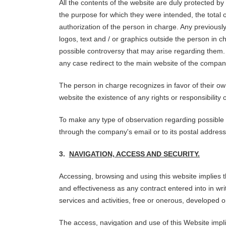
All the contents of the website are duly protected by 
the purpose for which they were intended, the total or
authorization of the person in charge. Any previously
logos, text and / or graphics outside the person in
possible controversy that may arise regarding them. T
any case redirect to the main website of the compan
The person in charge recognizes in favor of their ow
website the existence of any rights or responsibili
To make any type of observation regarding possible bre
through the company's email or to its postal address
3.
NAVIGATION, ACCESS AND SECURITY.
Accessing, browsing and using this website implies t
and effectiveness as any contract entered into in wr
services and activities, free or onerous, developed 
The access, navigation and use of this Website impli