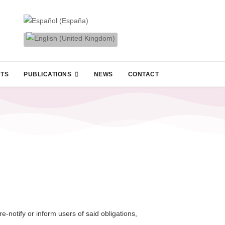
CTS
PUBLICATIONS
NEWS
CONTACT
-notify or inform users of said obligations,