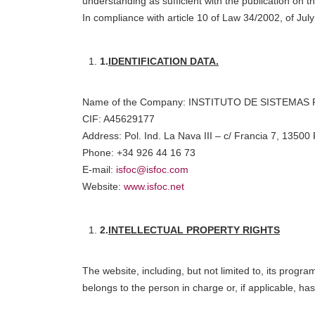
understanding as sufficient with the publication on 
In compliance with article 10 of Law 34/2002, of Jul
1.
IDENTIFICATION DATA.
Name of the Company: INSTITUTO DE SISTEMA
CIF: A45629177
Address: Pol. Ind. La Nava III – c/ Francia 7, 13500
Phone: +34 926 44 16 73
E-mail:
isfoc@isfoc.com
Website:
www.isfoc.net
2.
INTELLECTUAL PROPERTY RIGHTS
The website, including, but not limited to, its progr
belongs to the person in charge or, if applicable, ha