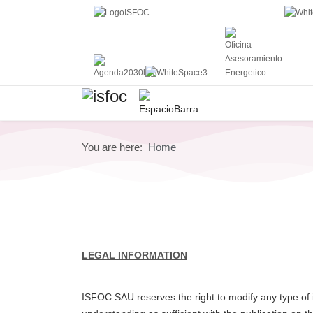
You are here:
Home
LEGAL INFORMATION
ISFOC SAU reserves the right to modify any type of i