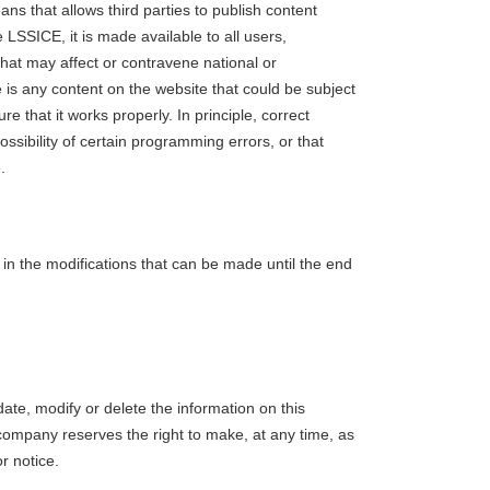
ns that allows third parties to publish content
LSSICE, it is made available to all users,
 that may affect or contravene national or
ere is any content on the website that could be subject
e that it works properly. In principle, correct
sibility of certain programming errors, or that
.
d in the modifications that can be made until the end
ate, modify or delete the information on this
company reserves the right to make, at any time, as
r notice.