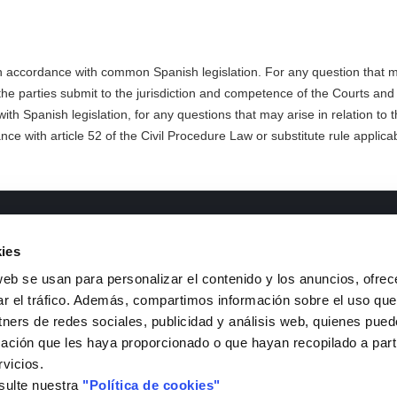
n accordance with common Spanish legislation. For any question that ma
 the parties submit to the jurisdiction and competence of the Courts and
th Spanish legislation, for any questions that may arise in relation to 
nce with article 52 of the Civil Procedure Law or substitute rule applicab
ments of interest
Contact
ies
&D Lines
Telephone
: +34 926 44 16 73
web se usan para personalizar el contenido y los anuncios, ofrec
ransparency code and good
e-mail
:
isfoc@isfoc.com
ar el tráfico. Además, compartimos información sobre el uso que
overnance
Address
:
tners de redes sociales, publicidad y análisis web, quienes pue
ntractor Profile
Polígono industrial La Nava
ación que les haya proporcionado o que hayan recopilado a parti
anagement System Policy
Calle Francia, 7
rvicios.
stainable Development Goals
13500, Puertollano (Ciuda
sulte nuestra
"Política de cookies"
SFOC Catalogues
Contact Form