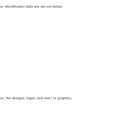
r identification data are set out below.
on, the designs, logos, text and / or graphics,