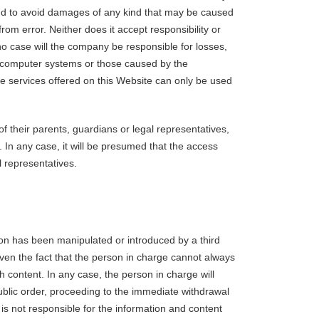
and to avoid damages of any kind that may be caused
rom error. Neither does it accept responsibility or
o case will the company be responsible for losses,
to computer systems or those caused by the
he services offered on this Website can only be used
f their parents, guardians or legal representatives,
. In any case, it will be presumed that the access
 representatives.
tion has been manipulated or introduced by a third
 Given the fact that the person in charge cannot always
ch content. In any case, the person in charge will
public order, proceeding to the immediate withdrawal
is not responsible for the information and content