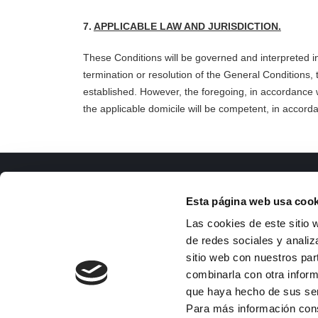
7.
APPLICABLE LAW AND JURISDICTION.
These Conditions will be governed and interpreted i
termination or resolution of the General Conditions,
established. However, the foregoing, in accordance wi
the applicable domicile will be compete
nt, in accorda
ISFOC
Docu
Esta página web usa cook
About us
R
Las cookies de este sitio 
Infrastructures
T
de redes sociales y analiz
R&D Projects
g
sitio web con nuestros par
Services
Co
combinarla con otra inform
News
M
que haya hecho de sus se
Publications
Su
Para más información con
Employment
I