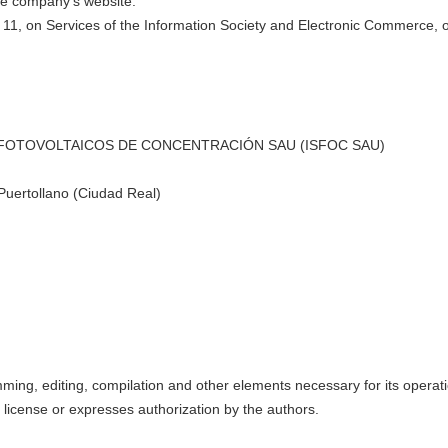
the company's website.
y 11, on Services of the Information Society and Electronic Commerce, ou
S FOTOVOLTAICOS DE CONCENTRACIÓN SAU (ISFOC SAU)
 Puertollano (Ciudad Real)
amming, editing, compilation and other elements necessary for its operati
s license or expresses authorization by the authors.