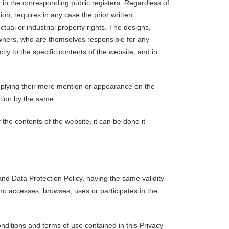
ed in the corresponding public registers. Regardless of
ion, requires in any case the prior written
tual or industrial property rights. The designs,
owners, who are themselves responsible for any
ly to the specific contents of the website, and in
 implying their mere mention or appearance on the
tion by the same.
 the contents of the website, it can be done it
nd Data Protection Policy, having the same validity
who accesses, browses, uses or participates in the
nditions and terms of use contained in this Privacy