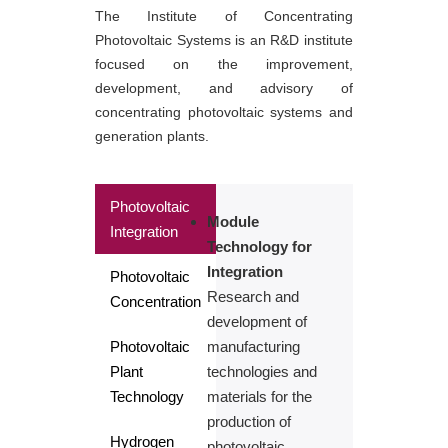
The Institute of Concentrating
Photovoltaic Systems is an R&D institute
focused on the improvement,
development, and advisory of
concentrating photovoltaic systems and
generation plants.
Photovoltaic
Module
Integration
Technology for
Integration
Photovoltaic
Research and
Concentration
development of
Photovoltaic
manufacturing
Plant
technologies and
Technology
materials for the
production of
Hydrogen
photovoltaic