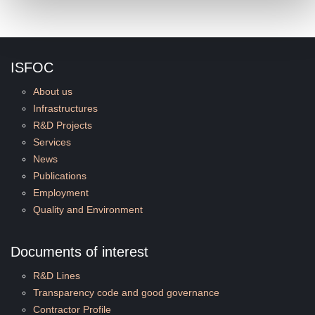
ISFOC
About us
Infrastructures
R&D Projects
Services
News
Publications
Employment
Quality and Environment
Documents of interest
R&D Lines
Transparency code and good governance
Contractor Profile