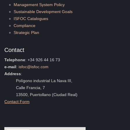
Management System Policy
Sustainable Development Goals
ISFOC Catalogues
Compliance
Strategic Plan
Contact
Telephone
: +34 926 44 16 73
e-mail
:
isfoc@isfoc.com
Address
:
Polígono industrial La Nava III,
Calle Francia, 7
13500, Puertollano (Ciudad Real)
Contact Form