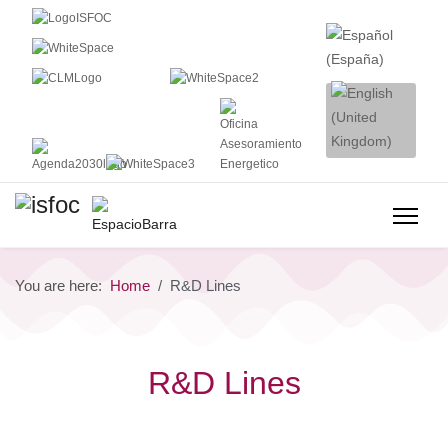
You are here:
Home
R&D Lines
R&D Lines