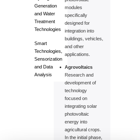
Generation
modules
and Water
specifically
Treatment
designed for
Technologies
integration into
buildings, vehicles,
Smart
and other
Technologies,
applications.
Sensorization
and Data
Agrovoltaics
Analysis
Research and
development of
technology
focused on
integrating solar
photovoltaic
energy into
agricultural crops.
In the initial phase,