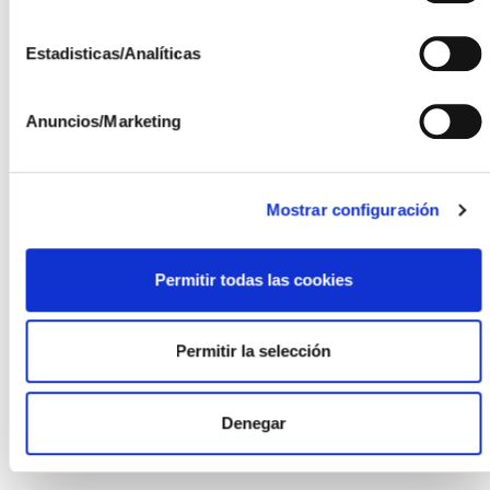
integration into
vehicles.
Estadisticas/Analíticas
Photovoltaic
Integration in
Anuncios/Marketing
Buildings
Design of
photovoltaic
Mostrar configuración
modules and other
components
specifically
Permitir todas las cookies
developed for
integration into
Permitir la selección
buildings.
Denegar