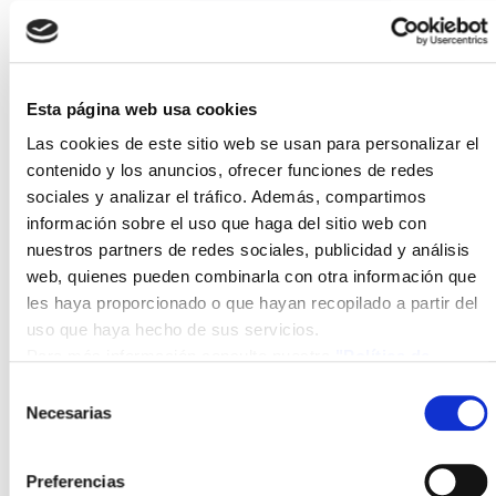
efforts will be
concentrated on
vineyard
cultivation,
Esta página web usa cookies
followed by other
Las cookies de este sitio web se usan para personalizar el
significant crops in
contenido y los anuncios, ofrecer funciones de redes
Castilla-La
sociales y analizar el tráfico. Además, compartimos
Mancha.
información sobre el uso que haga del sitio web con
nuestros partners de redes sociales, publicidad y análisis
Photovoltaic
web, quienes pueden combinarla con otra información que
Integration in
les haya proporcionado o que hayan recopilado a partir del
Vehicles
uso que haya hecho de sus servicios.
Design of
Para más información consulte nuestra
"Política de
photovoltaic
cookies"
Selección
modules and other
Necesarias
de
components
consentimiento
specifically
developed for
Preferencias