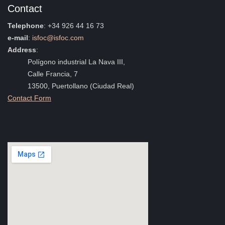
Contact
Telephone
: +34 926 44 16 73
e-mail
:
isfoc@isfoc.com
Address
:
Polígono industrial La Nava III,
Calle Francia, 7
13500, Puertollano (Ciudad Real)
Contact Form