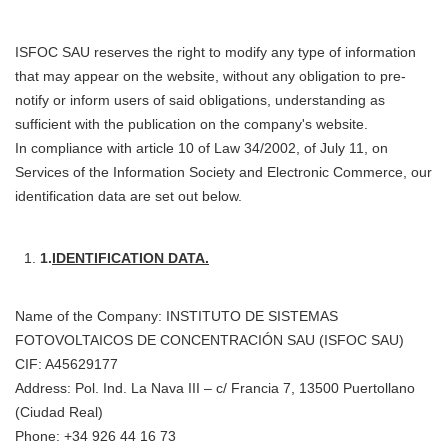
ISFOC SAU reserves the right to modify any type of information
that may appear on the website, without any obligation to pre-
notify or inform users of said obligations, understanding as
sufficient with the publication on the company's website.
In compliance with article 10 of Law 34/2002, of July 11, on
Services of the Information Society and Electronic Commerce, our
identification data are set out below.
1.
IDENTIFICATION DATA.
Name of the Company: INSTITUTO DE SISTEMAS
FOTOVOLTAICOS DE CONCENTRACIÓN SAU (ISFOC SAU)
CIF: A45629177
Address: Pol. Ind. La Nava III – c/ Francia 7, 13500 Puertollano
(Ciudad Real)
Phone: +34 926 44 16 73