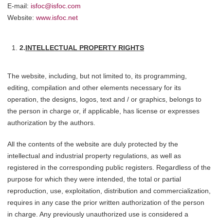
E-mail:
isfoc@isfoc.com
Website:
www.isfoc.net
2.
INTELLECTUAL PROPERTY RIGHTS
The website, including, but not limited to, its programming,
editing, compilation and other elements necessary for its
operation, the designs, logos, text and / or graphics, belongs to
the person in charge or, if applicable, has license or expresses
authorization by the authors.
All the contents of the website are duly protected by the
intellectual and industrial property regulations, as well as
registered in the corresponding public registers. Regardless of the
purpose for which they were intended, the total or partial
reproduction, use, exploitation, distribution and commercialization,
requires in any case the prior written authorization of the person
in charge. Any previously unauthorized use is considered a