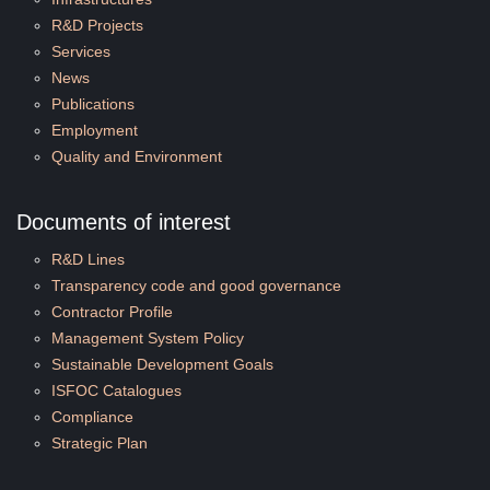
R&D Projects
Services
News
Publications
Employment
Quality and Environment
Documents of interest
R&D Lines
Transparency code and good governance
Contractor Profile
Management System Policy
Sustainable Development Goals
ISFOC Catalogues
Compliance
Strategic Plan