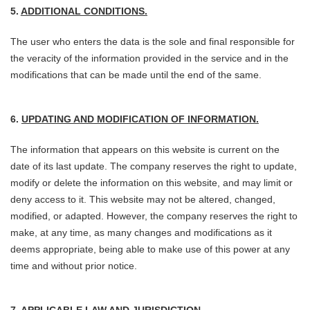
5.
ADDITIONAL CONDITIONS.
The user who enters the data is the sole and final responsible for
the veracity of the information provided in the service and in the
modifications that can be made until the end of the same.
6.
UPDATING AND MODIFICATION OF INFORMATION.
The information that appears on this website is current on the
date of its last update. The company reserves the right to update,
modify or delete the information on this website, and may limit or
deny access to it. This website may not be altered, changed,
modified, or adapted. However, the company reserves the right to
make, at any time, as many changes and modifications as it
deems appropriate, being able to make use of this power at any
time and without prior notice.