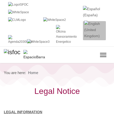
You are here:
Home
Legal Notice
LEGAL INFORMATION