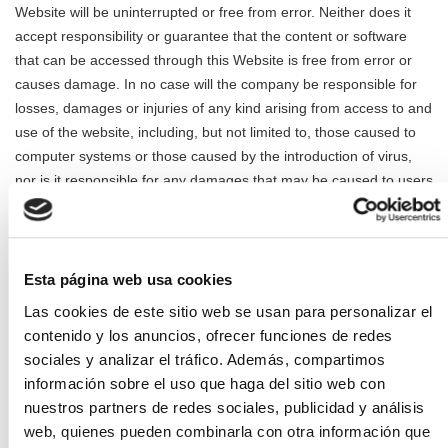
Website will be uninterrupted or free from error. Neither does it
accept responsibility or guarantee that the content or software
that can be accessed through this Website is free from error or
causes damage. In no case will the company be responsible for
losses, damages or injuries of any kind arising from access to and
use of the website, including, but not limited to, those caused to
computer systems or those caused by the introduction of virus,
nor is it responsible for any damages that may be caused to users
by improper use of this Website. The services offered on this
Website can only be used correctly if the technical specifications
for which they have been designed are met.
Esta página web usa cookies
Access to this Website by minors under 14 years of age is
Las cookies de este sitio web se usan para personalizar el
prohibited, unless they have the prior and express authorization
contenido y los anuncios, ofrecer funciones de redes
of their parents, guardians or legal representatives, who will be
sociales y analizar el tráfico. Además, compartimos
considered responsible for the acts carried out by minors to their
información sobre el uso que haga del sitio web con
charge, in accordance with current regulations. In any case, it will
nuestros partners de redes sociales, publicidad y análisis
be presumed that the access made by a minor to the Website has
web, quienes pueden combinarla con otra información que
been made with the prior and express authorization of their