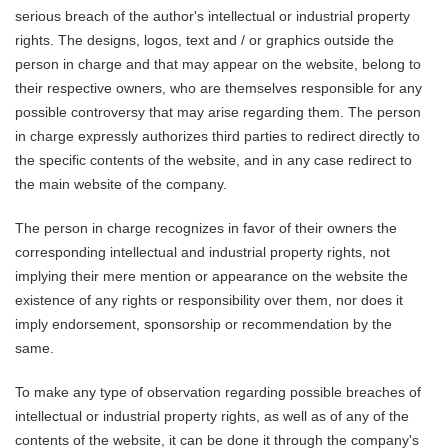
serious breach of the author's intellectual or industrial property
rights. The designs, logos, text and / or graphics outside the
person in charge and that may appear on the website, belong to
their respective owners, who are themselves responsible for any
possible controversy that may arise regarding them. The person
in charge expressly authorizes third parties to redirect directly to
the specific contents of the website, and in any case redirect to
the main website of the company.
The person in charge recognizes in favor of their owners the
corresponding intellectual and industrial property rights, not
implying their mere mention or appearance on the website the
existence of any rights or responsibility over them, nor does it
imply endorsement, sponsorship or recommendation by the
same.
To make any type of observation regarding possible breaches of
intellectual or industrial property rights, as well as of any of the
contents of the website, it can be done it through the company's