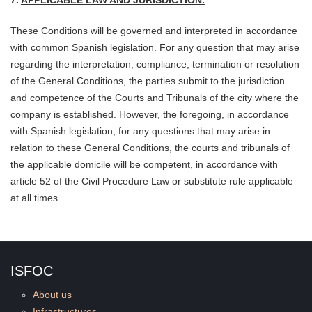
7.
APPLICABLE LAW AND JURISDICTION.
These Conditions will be governed and interpreted in accordance
with common Spanish legislation. For any question that may arise
regarding the interpretation, compliance, termination or resolution
of the General Conditions, the parties submit to the jurisdiction
and competence of the Courts and Tribunals of the city where the
company is established. However, the foregoing, in accordance
with Spanish legislation, for any questions that may arise in
relation to these General Conditions, the courts and tribunals of
the applicable domicile will be compete
nt, in accordance with
article 52 of the Civil Procedure Law or substitute rule applicable
at all times.
ISFOC
About us
Infrastructures