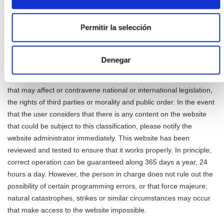
example, but not limited to, in forums, chats, blog generators,
comments, social networks or any other means that allows third
Permitir la selección
parties to publish content independently on the page Responsible
website. However, and in compliance with the provisions of
articles 11 and 16 of the LSSICE, it is made available to all users,
Denegar
authorities and security forces, actively collaborating in the
withdrawal or, where appropriate, blocking of all those contents
that may affect or contravene national or international legislation,
the rights of third parties or morality and public order. In the event
that the user considers that there is any content on the website
that could be subject to this classification, please notify the
website administrator immediately. This website has been
reviewed and tested to ensure that it works properly. In principle,
correct operation can be guaranteed along 365 days a year, 24
hours a day. However, the person in charge does not rule out the
possibility of certain programming errors, or that force majeure,
natural catastrophes, strikes or similar circumstances may occur
that make access to the website impossible.