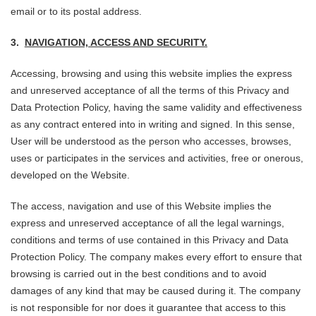
email or to its postal address.
3.
NAVIGATION, ACCESS AND SECURITY.
Accessing, browsing and using this website implies the express
and unreserved acceptance of all the terms of this Privacy and
Data Protection Policy, having the same validity and effectiveness
as any contract entered into in writing and signed. In this sense,
User will be understood as the person who accesses, browses,
uses or participates in the services and activities, free or onerous,
developed on the Website.
The access, navigation and use of this Website implies the
express and unreserved acceptance of all the legal warnings,
conditions and terms of use contained in this Privacy and Data
Protection Policy. The company makes every effort to ensure that
browsing is carried out in the best conditions and to avoid
damages of any kind that may be caused during it. The company
is not responsible for nor does it guarantee that access to this