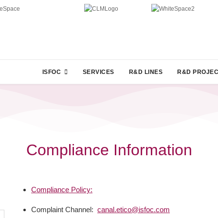
ISFOC
SERVICES
R&D LINES
R&D PROJE
Compliance Information
Compliance Policy:
Complaint Channel:
canal.etico@isfoc.com