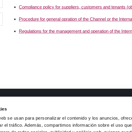
Compliance policy for suppliers, customers and tenants (obli
Procedure for general opration of the Channel or the Intern
Regulations for the management and operation of the Inter
ments of interest
Contact
ies
&D Lines
Telephone
: +34 926 44 16 73
web se usan para personalizar el contenido y los anuncios, ofrec
ransparency code and good
e-mail
:
isfoc@isfoc.com
ar el tráfico. Además, compartimos información sobre el uso que
overnance
Address
: