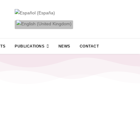
CTS
PUBLICATIONS
NEWS
CONTACT