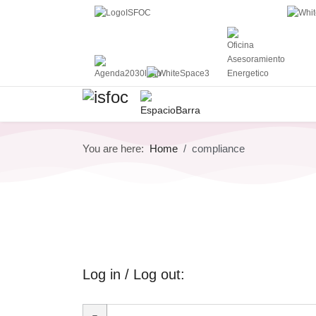
You are here:
Home
compliance
Log in / Log out: