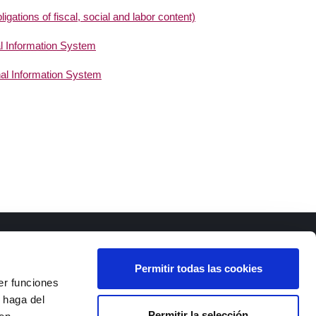
gations of fiscal, social and labor content)
al Information System
nal Information System
Permitir todas las cookies
er funciones
 haga del
Permitir la selección