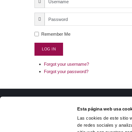
Remember Me
LOG IN
Forgot your username?
Forgot your password?
ISFOC
Docu
Esta página web usa cook
About us
R
Las cookies de este sitio 
Infrastructures
T
de redes sociales y analiz
R&D Projects
g