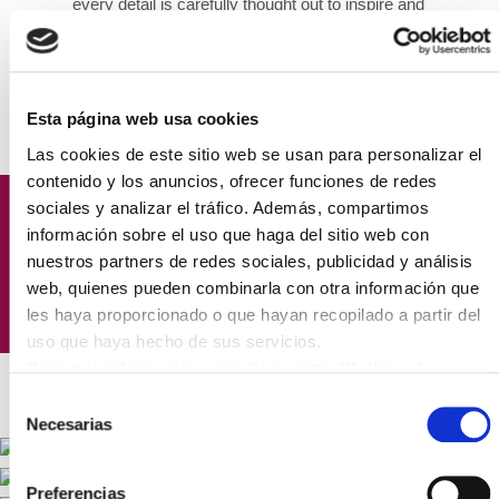
every detail is carefully thought out to inspire and
motivate you throughout your workday.
Esta página web usa cookies
Las cookies de este sitio web se usan para personalizar el
contenido y los anuncios, ofrecer funciones de redes
sociales y analizar el tráfico. Además, compartimos
Focus solely on growing your
información sobre el uso que haga del sitio web con
nuestros partners de redes sociales, publicidad y análisis
business; we take care of the rest.
web, quienes pueden combinarla con otra información que
les haya proporcionado o que hayan recopilado a partir del
uso que haya hecho de sus servicios.
Para más información consulte nuestra
"Política de
cookies"
Selección
Necesarias
de
consentimiento
Preferencias