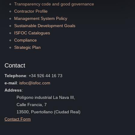
Transparency code and good governance
Contractor Profile
Management System Policy
Sustainable Development Goals
ISFOC Catalogues
Compliance
Strategic Plan
Contact
Telephone
: +34 926 44 16 73
e-mail
:
isfoc@isfoc.com
Address
:
Polígono industrial La Nava III,
Calle Francia, 7
13500, Puertollano (Ciudad Real)
Contact Form