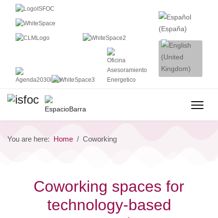
You are here:
Home
Coworking
Coworking spaces for
technology-based