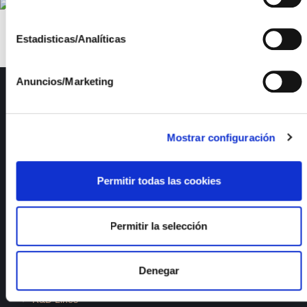
Estadisticas/Analíticas
Anuncios/Marketing
ISFOC
About us
Infrastructures
Mostrar configuración
R&D Projects
Services
Permitir todas las cookies
News
Publications
Employment
Permitir la selección
Quality and Environment
Denegar
Documents of interest
R&D Lines