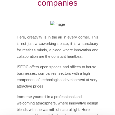
companies
Here, creativity is in the air in every corner. This
is not just a coworking space; it is a sanctuary
for restless minds, a place where innovation and
collaboration are the constant heartbeat.
ISFOC offers open spaces and offices to house
businesses, companies, sectors with a high
component of technological development at very
attractive prices.
Immerse yourself in a professional and
welcoming atmosphere, where innovative design
blends with the warmth of natural light. Here,