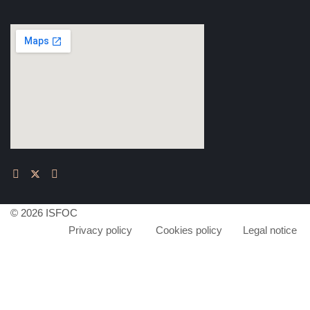
© 2026 ISFOC
Privacy policy
Cookies policy
Legal notice