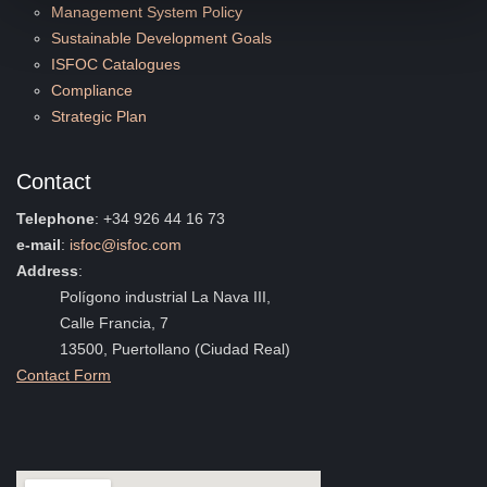
Management System Policy
Sustainable Development Goals
ISFOC Catalogues
Compliance
Strategic Plan
Contact
Telephone
: +34 926 44 16 73
e-mail
:
isfoc@isfoc.com
Address
:
Polígono industrial La Nava III,
Calle Francia, 7
13500, Puertollano (Ciudad Real)
Contact Form