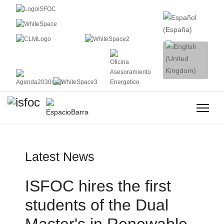
Latest News
ISFOC hires the first
students of the Dual