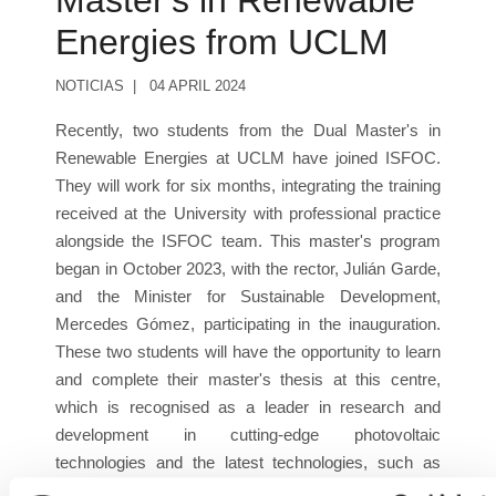
Master's in Renewable
Energies from UCLM
NOTICIAS
04 APRIL 2024
Recently, two students from the Dual Master's in
Renewable Energies at UCLM have joined ISFOC.
They will work for six months, integrating the training
received at the University with professional practice
alongside the ISFOC team. This master's program
began in October 2023, with the rector, Julián Garde,
and the Minister for Sustainable Development,
Mercedes Gómez, participating in the inauguration.
These two students will have the opportunity to learn
and complete their master's thesis at this centre,
which is recognised as a leader in research and
development in cutting-edge photovoltaic
technologies and the latest technologies, such as
green hydrogen.