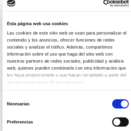
In this first edition of the pioneering dual master's
Esta página web usa cookies
programme at a national level, 30 students have
Las cookies de este sitio web se usan para personalizar el
participated, receiving general technical training in
contenido y los anuncios, ofrecer funciones de redes
renewable energy technologies such as photovoltaic
sociales y analizar el tráfico. Además, compartimos
and thermal solar energy, wind energy, biomass, and
información sobre el uso que haga del sitio web con
hydrogen technologies. In this way, students have
nuestros partners de redes sociales, publicidad y análisis
gained the necessary knowledge to design and
web, quienes pueden combinarla con otra información que
evaluate the technical, environmental, and economic
les haya proporcionado o que hayan recopilado a partir del
feasibility of energy projects, as well as
uso que haya hecho de sus servicios.
understanding the current energy context and its
Para más información consulte nuestra
"Política de
regulatory framework, the current situation of energy
cookies"
Selección
generation facilities, and their impact on the
Necesarias
de
environment.
consentimiento
Preferencias