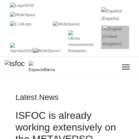
Latest News
ISFOC is already
working extensively on