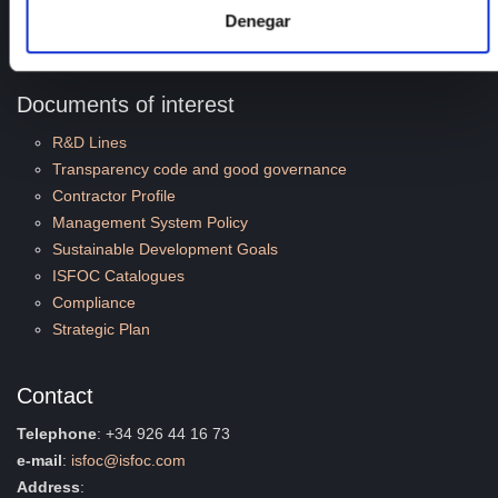
Employment
Denegar
Quality and Environment
Documents of interest
R&D Lines
Transparency code and good governance
Contractor Profile
Management System Policy
Sustainable Development Goals
ISFOC Catalogues
Compliance
Strategic Plan
Contact
Telephone
: +34 926 44 16 73
e-mail
:
isfoc@isfoc.com
Address
: