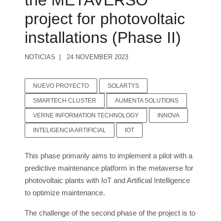
the METAVERSO
project for photovoltaic
installations (Phase II)
NOTICIAS
24 NOVEMBER 2023
NUEVO PROYECTO
SOLARTYS
SMARTECH CLUSTER
AUMENTA SOLUTIONS
VERNE INFORMATION TECHNOLOGY
INNOVA
INTELIGENCIA ARTIFICIAL
IOT
This phase primarily aims to implement a pilot with a
predictive maintenance platform in the metaverse for
photovoltaic plants with IoT and Artificial Intelligence
to optimize maintenance.
The challenge of the second phase of the project is to