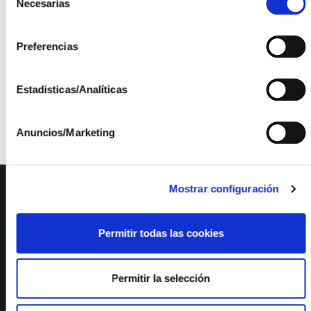
IT S.L, and Aumenta Solutions S.L.
Necesarias
de
consentimiento
Preferencias
Project funded through the support line for Innovative
Estadisticas/Analíticas
Business Groups (AEI) by the Ministry of Industry,
Trade and Tourism.
Anuncios/Marketing
Mostrar configuración
ISFOC
About us
Permitir todas las cookies
Infrastructures
R&D Projects
Services
Permitir la selección
News
Publications