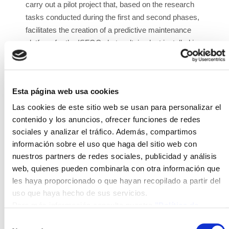
carry out a pilot project that, based on the research
tasks conducted during the first and second phases,
facilitates the creation of a predictive maintenance
platform for the ISFOC photovoltaic plant installed in
Puertollano. This platform will create a collaborative
virtual environment in the form of a control center in
the metaverse. It will integrate both IoT devices and
Esta página web usa cookies
platform, as well as AI techniques to facilitate failure
prediction, thereby reducing and optimizing the cost
Las cookies de este sitio web se usan para personalizar el
of corrective and preventive maintenance.
contenido y los anuncios, ofrecer funciones de redes
sociales y analizar el tráfico. Además, compartimos
METAVERSO II is funded by the Ministry of Industry,
información sobre el uso que haga del sitio web con
Trade and Tourism through grants to support
nuestros partners de redes sociales, publicidad y análisis
Innovative Business Groups (AEI) for the year 2023
web, quienes pueden combinarla con otra información que
and is coordinated by SmartechCluster. The
les haya proporcionado o que hayan recopilado a partir del
participating companies are: Instituto de Sistemas
uso que haya hecho de sus servicios.
Fotovoltaicos de Concentración S.A (ISFOC),
Para más información consulte nuestra
"Política de
Solartys, Verne Information Technology S.L, INNOVA
cookies"
Selección