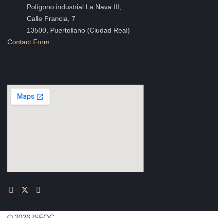
Polígono industrial La Nava III,
Calle Francia, 7
13500, Puertollano (Ciudad Real)
Contact Form
© 2026 ISFOC