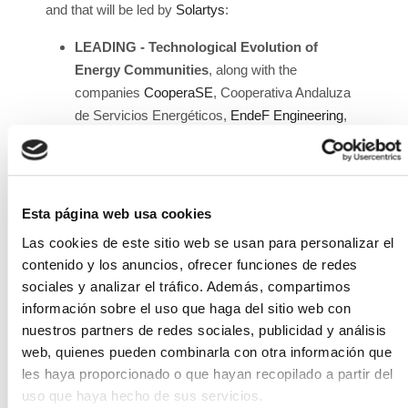
and that will be led by
Solartys
:
LEADING - Technological Evolution of
Energy Communities
, along with the
companies
CooperaSE
, Cooperativa Andaluza
de Servicios Energéticos,
EndeF Engineering
,
Registros en la red S.L.
, and
Smart City Cluster
.
H2ORA - Optimization of Water Consumption
in Renewable Hydrogen Production
, with the
companies
Vanguardland - Consultoria
Esta página web usa cookies
Energética Lda
,
Adiego Hermanos S.A.
, and
Las cookies de este sitio web se usan para personalizar el
ZINNAE - Cluster for Efficient Water Use
.
contenido y los anuncios, ofrecer funciones de redes
EMPLEA2 SOLAR - Virtual Training Platform
sociales y analizar el tráfico. Además, compartimos
and Job Placement Promotion in the
información sobre el uso que haga del sitio web con
Photovoltaic Sector
, along with the
nuestros partners de redes sociales, publicidad y análisis
companies
Smartech Cluster
,
Skylife
web, quienes pueden combinarla con otra información que
Engineering
,
Consultoría y Formación Margube
les haya proporcionado o que hayan recopilado a partir del
S.L.
, and
Blue Room Innovation
.
uso que haya hecho de sus servicios.