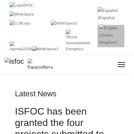
Latest News
ISFOC has been
granted the four