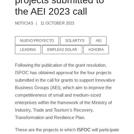
projects submitted to
the AEI 2023 call
NOTICIAS
11 OCTOBER 2023
NUEVO PROYECTO
SOLARTYS
AEI
LEADING
EMPLEA2 SOLAR
H2HORA
Following the publication of the grant resolution,
ISFOC has obtained approval for the four projects
submitted in the call for grants to support Innovative
Business Groups (AEI), which aim to improve the
competitiveness of small and medium-sized
enterprises within the framework of the Ministry of
Industry, Trade and Tourism's Recovery,
Transformation and Resilience Plan.
These are the projects in which
ISFOC
will participate