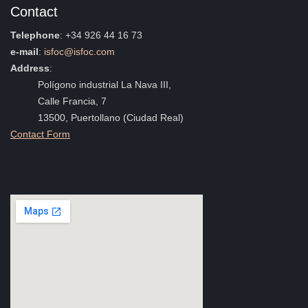
Contact
Telephone
: +34 926 44 16 73
e-mail
:
isfoc@isfoc.com
Address
:
Polígono industrial La Nava III,
Calle Francia, 7
13500, Puertollano (Ciudad Real)
Contact Form