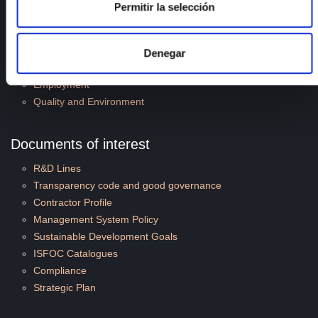
Permitir la selección
R&D Projects
Services
News
Denegar
Publications
Employment
Quality and Environment
Documents of interest
R&D Lines
Transparency code and good governance
Contractor Profile
Management System Policy
Sustainable Development Goals
ISFOC Catalogues
Compliance
Strategic Plan