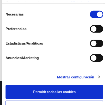
Para más información consulte nuestra
"Política de
The last project in which ISFOC will participate, and
cookies"
Selección
which on this occasion will be led by
Smartech
Necesarias
de
Cluster
, is:
consentimiento
Metaverso para instalaciones fotovoltaicas 2
,
Preferencias
and it will be developed together with the
companies
Innova IT S.L.
,
Verne Technology
Estadisticas/Analíticas
Group
, and
Aumenta Solutions S.L
.
Anuncios/Marketing
Mostrar configuración
ISFOC
Permitir todas las cookies
About us
Infrastructures