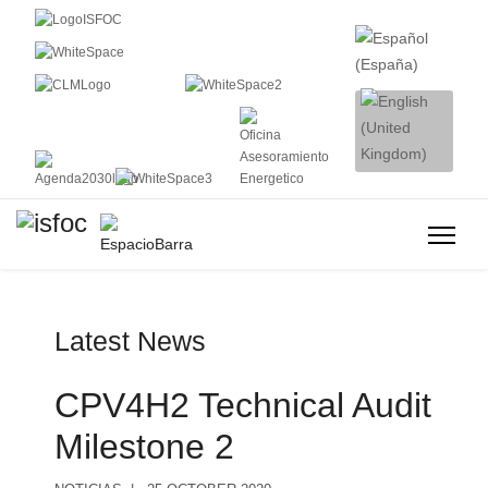
Latest News
CPV4H2 Technical Audit
Milestone 2