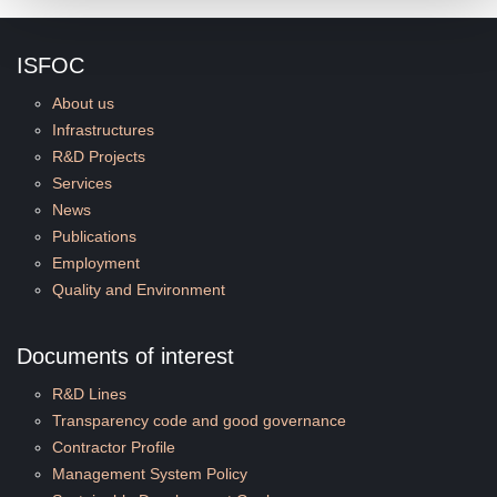
ISFOC
About us
Infrastructures
R&D Projects
Services
News
Publications
Employment
Quality and Environment
Documents of interest
R&D Lines
Transparency code and good governance
Contractor Profile
Management System Policy