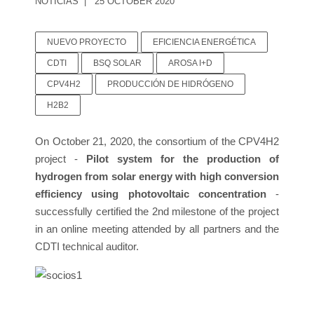
NOTICIAS
25 OCTOBER 2020
NUEVO PROYECTO
EFICIENCIA ENERGÉTICA
CDTI
BSQ SOLAR
AROSA I+D
CPV4H2
PRODUCCIÓN DE HIDRÓGENO
H2B2
On October 21, 2020, the consortium of the CPV4H2
project -
Pilot system for the production of
hydrogen from solar energy with high conversion
efficiency using photovoltaic concentration
-
successfully certified the 2nd milestone of the project
in an online meeting attended by all partners and the
CDTI technical auditor.