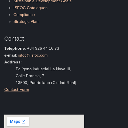
Sustainable Development Goals
ISFOC Catalogues
Compliance
Strategic Plan
Contact
Telephone
: +34 926 44 16 73
e-mail
:
isfoc@isfoc.com
Address
:
Polígono industrial La Nava III,
Calle Francia, 7
13500, Puertollano (Ciudad Real)
Contact Form