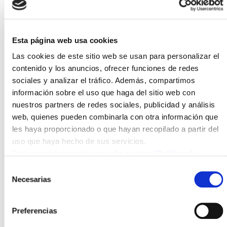
Hydrogen) and thus hydrogen production costs that,
when scaled to industrial production volumes, are
competitive with conventional natural gas reforming
methods. It also includes a pilot system for
Esta página web usa cookies
monitoring and validating the production models and
Las cookies de este sitio web se usan para personalizar el
technologies developed.
contenido y los anuncios, ofrecer funciones de redes
sociales y analizar el tráfico. Además, compartimos
With these initial results, ISFOC, BSQ Solar, and
información sobre el uso que haga del sitio web con
H2B2 are entering the technological race for the
nuestros partners de redes sociales, publicidad y análisis
development of highly efficient systems for Green
web, quienes pueden combinarla con otra información que
Hydrogen production.
les haya proporcionado o que hayan recopilado a partir del
uso que haya hecho de sus servicios.
The CPV4H2 project is co-financed by funds aimed
Para más información consulte nuestra
"Política de
at promoting regional cooperation in Research and
cookies"
Selección
Development (FEDER INTERCONECTA
Necesarias
de
Programme - CDTI), within the framework of the
consentimiento
2017-2020 State Plan for Scientific and Technical
Research and Innovation. File: EXP-00110833 / ITC-
Preferencias
20181066.