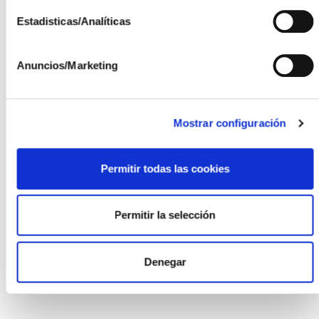
ISFOC
Estadisticas/Analíticas
ISFOC is a public company of the Junta de
Anuncios/Marketing
Comunidades de Castilla-La Mancha dedicated to
cutting-edge R&D+i, created to promote technological
development in the field of renewable energies and
sustainable development, especially photovoltaic
Mostrar configuración
solar technology, energy efficiency, and Industry 4.0.
ISFOC belongs to the Castilla-La Mancha Finance
Permitir todas las cookies
Institute Group of the Ministry of Economy,
Businesses, and Employment and is attached to the
Ministry of Sustainable Development of the Junta de
Permitir la selección
Comunidades de Castilla-La Mancha.
Denegar