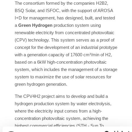
The consortium formed by the companies H2B2,
BSQ Solar, and ISFOC, with the support of AROSA
I+D for management, has designed, built, and tested
a
Green Hydrogen
production system using
renewable electricity from concentrated photovoltaic
(CPV) technology. This system serves as a proof of
concept for the development of an industrial prototype
with a generation capacity of 17600 cm³/min of H2,
based on a 6kW high-concentration photovoltaic
system, which includes the management of a storage
system to maximize the use of solar resources for
green hydrogen generation.
The CPV4H2 project aims to develop and build a
hydrogen production system by water electrolysis,
where the electricity input comes from a high-
concentration photovoltaic system, achieving the
highest commercial efficiencies (STH - Sun To