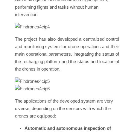
performing flights and tasks without human
intervention.
The project has also developed a centralized control
and monitoring system for drone operations and their
main operational parameters, integrating the status of
the recharging platform and the status and location of
the drones in operation.
The applications of the developed system are very
diverse, depending on the sensors with which the
drones are equipped:
Automatic and autonomous inspection of