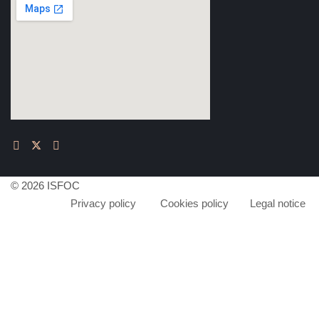
© 2026 ISFOC
Privacy policy
Cookies policy
Legal notice