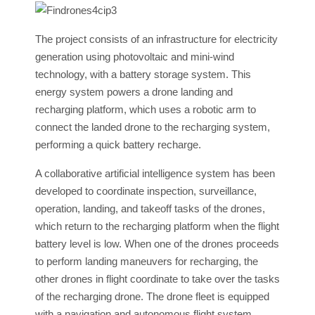
The project consists of an infrastructure for electricity
generation using photovoltaic and mini-wind
technology, with a battery storage system. This
energy system powers a drone landing and
recharging platform, which uses a robotic arm to
connect the landed drone to the recharging system,
performing a quick battery recharge.
A collaborative artificial intelligence system has been
developed to coordinate inspection, surveillance,
operation, landing, and takeoff tasks of the drones,
which return to the recharging platform when the flight
battery level is low. When one of the drones proceeds
to perform landing maneuvers for recharging, the
other drones in flight coordinate to take over the tasks
of the recharging drone. The drone fleet is equipped
with a navigation and autonomous flight system,