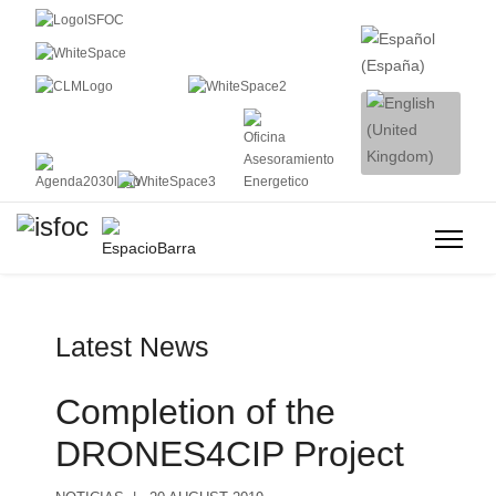
Latest News
Completion of the
DRONES4CIP Project