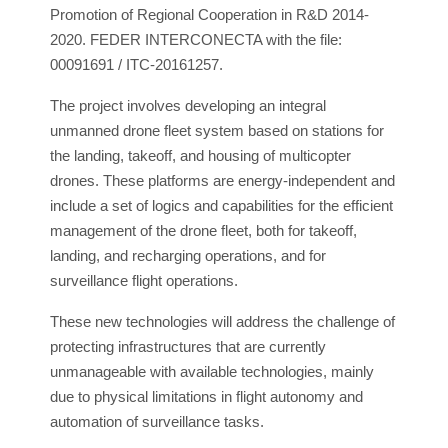
Promotion of Regional Cooperation in R&D 2014-
2020. FEDER INTERCONECTA with the file:
00091691 / ITC-20161257.
The project involves developing an integral
unmanned drone fleet system based on stations for
the landing, takeoff, and housing of multicopter
drones. These platforms are energy-independent and
include a set of logics and capabilities for the efficient
management of the drone fleet, both for takeoff,
landing, and recharging operations, and for
surveillance flight operations.
These new technologies will address the challenge of
protecting infrastructures that are currently
unmanageable with available technologies, mainly
due to physical limitations in flight autonomy and
automation of surveillance tasks.