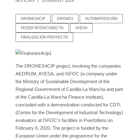
NOTICIAS
20 AUGUST 2019
DRONES4CIP
DRONES
AUTOMATIZACIÓN
FEDER INTERCONECTA
AYESA
FINALIZACIÓN PROYECTO
The DRONES4CIP project, involving the companies
AEORUM, AYESA, and ISFOC (a company under
the Ministry of Sustainable Development of the
Regional Government of Castilla-La Mancha and part
of the Castilla-La Mancha Finance Institute),
concluded with a demonstration conducted for CDTI
(Centre for the Development of Industrial Technology)
evaluators at ISFOC’s facilities in Puertollano on
February 6, 2020. The project is funded by the
European Union under the programme for the