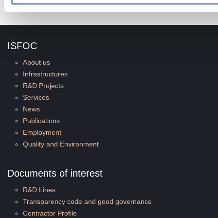
ISFOC
About us
Infrastructures
R&D Projects
Services
News
Publications
Employment
Quality and Environment
Documents of interest
R&D Lines
Transparency code and good governance
Contractor Profile