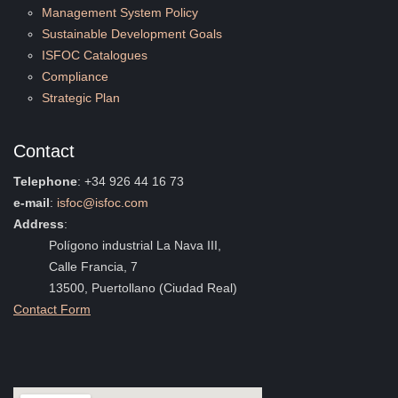
Management System Policy
Sustainable Development Goals
ISFOC Catalogues
Compliance
Strategic Plan
Contact
Telephone
: +34 926 44 16 73
e-mail
:
isfoc@isfoc.com
Address
:
Polígono industrial La Nava III,
Calle Francia, 7
13500, Puertollano (Ciudad Real)
Contact Form