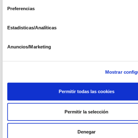
Preferencias
The following companies have participated in the
project: AEORUM, Fundación AYESA, and ISFOC.
Estadisticas/Analíticas
Anuncios/Marketing
Including collaboration with the University of Málaga
Mostrar config
Project ITC-20161257 funded by the EU under the
Permitir todas las cookies
2016 FEDER INNTERCONECTA call
FINANCIADO POR
Permitir la selección
Denegar