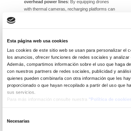
overhead power lines
: By equipping drones
with thermal cameras, recharging platforms can
be distributed along power lines, and inspections
of power lines can be carried out automatically
without human intervention.
Esta página web usa cookies
Infrastructure surveillance
: By equipping
Las cookies de este sitio web se usan para personalizar el c
drones with cameras and appropriate detection
los anuncios, ofrecer funciones de redes sociales y analizar e
software for people and/or coordinating with anti-
Además, compartimos información sobre el uso que haga del
intrusion sensors, a fleet of drones can maintain
con nuestros partners de redes sociales, publicidad y anális
surveillance over specific zones and/or areas.
quienes pueden combinarla con otra información que les ha
Inspection of photovoltaic modules in large
proporcionado o que hayan recopilado a partir del uso que 
plants
: A platform can be installed in the
sus servicios.
photovoltaic plant, and the drone will carry out
Para más información consulte nuestra
"Política de cookie
thermographic inspection, dirt inspection, and
even surveillance and intrusion detection fully
Selección
automatically, without a pilot, reporting the
Necesarias
de
processed images remotely.
consentimiento