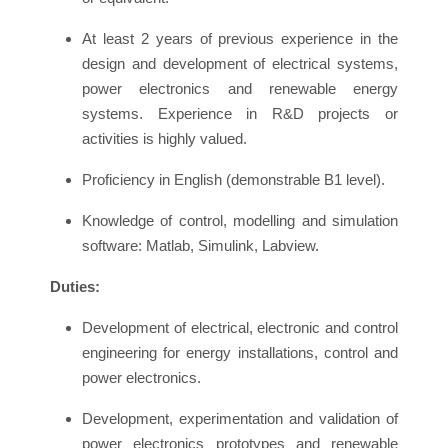
At least 2 years of previous experience in the
design and development of electrical systems,
power electronics and renewable energy
systems. Experience in R&D projects or
activities is highly valued.
Proficiency in English (demonstrable B1 level).
Knowledge of control, modelling and simulation
software: Matlab, Simulink, Labview.
Duties:
Development of electrical, electronic and control
engineering for energy installations, control and
power electronics.
Development, experimentation and validation of
power electronics prototypes and renewable