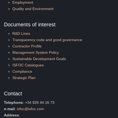
Employment
Quality and Environment
Documents of interest
R&D Lines
Transparency code and good governance
Contractor Profile
Management System Policy
Sustainable Development Goals
ISFOC Catalogues
Compliance
Strategic Plan
Contact
Telephone
: +34 926 44 16 73
e-mail
:
isfoc@isfoc.com
Address
: