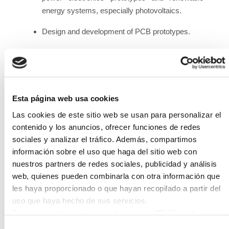
energy systems, especially photovoltaics.
Design and development of PCB prototypes.
Development and validation of simulation and
control algorithms.
Dimensioning and simulation of electrical
Esta página web usa cookies
systems based on the use of renewable
energies.
Las cookies de este sitio web se usan para personalizar el
contenido y los anuncios, ofrecer funciones de redes
Support in the construction and assembly of
sociales y analizar el tráfico. Además, compartimos
electrical, electronic and control equipment and
información sobre el uso que haga del sitio web con
installations.
nuestros partners de redes sociales, publicidad y análisis
web, quienes pueden combinarla con otra información que
Commissioning of electrical, electronic and
les haya proporcionado o que hayan recopilado a partir del
control equipment and installations.
uso que haya hecho de sus servicios.
Para más información consulte nuestra
"Política de
Participation and follow-up in national R&D
cookies"
projects, as well as attendance at follow-up
Selección