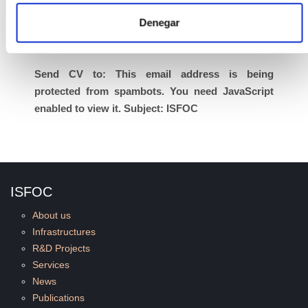
completion date of 31 December 2010 based on
Denegar
the resolution, and may be extended if the
duration of these projects is extended.
Send CV to:
This email address is being
protected from spambots. You need JavaScript
enabled to view it.
Subject: ISFOC
ISFOC
About us
Infrastructures
R&D Projects
Services
News
Publications