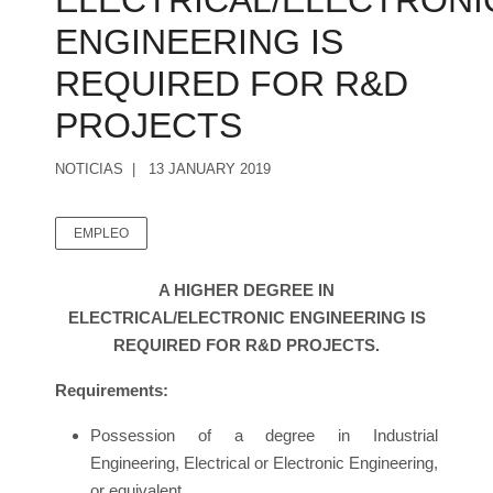
ELECTRICAL/ELECTRONI
ENGINEERING IS
REQUIRED FOR R&D
PROJECTS
NOTICIAS
13 JANUARY 2019
EMPLEO
A HIGHER DEGREE IN
ELECTRICAL/ELECTRONIC ENGINEERING IS
REQUIRED FOR R&D PROJECTS.
Requirements:
Possession of a degree in Industrial
Engineering, Electrical or Electronic Engineering,
or equivalent.