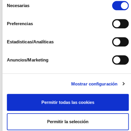
meetings and/or travel for the installation or
Necesarias
de
commissioning of equipment and installations.
consentimiento
Preferencias
Support in the management, coordination and
maintenance of R&D project equipment and
installations.
Estadisticas/Analíticas
Participation in the administrative management
of R&D projects.
Anuncios/Marketing
Participation in the preparation of justifications
for national R&D projects.
Mostrar configuración
Type and Duration of Contract:
Contract for a specific project or service linked
Permitir todas las cookies
to R&D projects.
Duration of 2 years, although it will be linked to
Permitir la selección
the duration of the projects with a scheduled