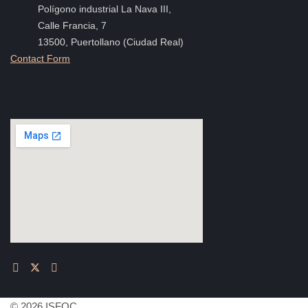
Polígono industrial La Nava III,
Calle Francia, 7
13500, Puertollano (Ciudad Real)
Contact Form
© 2026 ISFOC