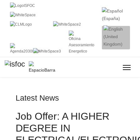
Latest News
Job Offer: A HIGHER
DEGREE IN