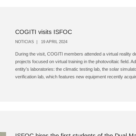
COGITI visits ISFOC
NOTICIAS
19 APRIL 2024
During the visit, COGITI members attended a virtual reality
projects focused on virtual training in the photovoltaic field. Ad
entity’s laboratories: the climatic testing lab, the solar simu
verification lab, which features new equipment recently acquir
ISFOC hires the first students of the Dual 