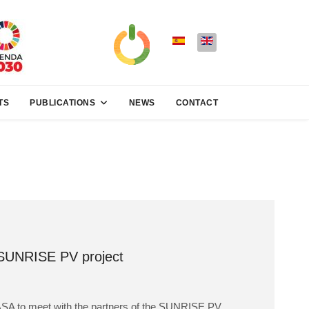
TS
PUBLICATIONS
NEWS
CONTACT
 SUNRISE PV project
EGASA to meet with the partners of the SUNRISE PV