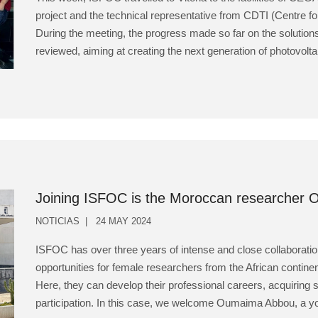
project and the technical representative from CDTI (Centre fo
During the meeting, the progress made so far on the solution
reviewed, aiming at creating the next generation of photovolta
Joining ISFOC is the Moroccan researcher
NOTICIAS
24 MAY 2024
ISFOC has over three years of intense and close collaboration
opportunities for female researchers from the African continen
Here, they can develop their professional careers, acquiring s
participation. In this case, we welcome Oumaima Abbou, a you