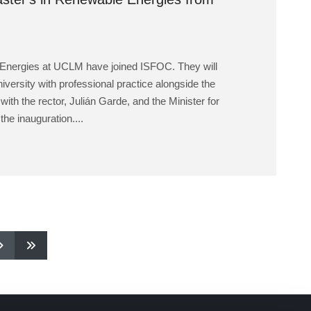
 Energies at UCLM have joined ISFOC. They will
niversity with professional practice alongside the
h the rector, Julián Garde, and the Minister for
he inauguration....