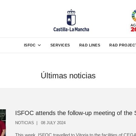
ISFOC
SERVICES
R&D LINES
R&D PROJEC
Últimas noticias
ISFOC attends the follow-up meeting of the
NOTICIAS
08 JULY 2024
This week, ISFOC travelled to Vitoria to the facilities of C