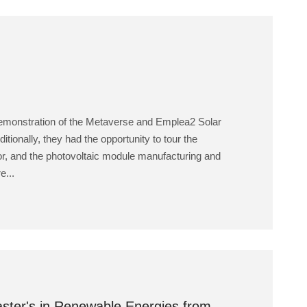
 demonstration of the Metaverse and Emplea2 Solar
ditionally, they had the opportunity to tour the
lator, and the photovoltaic module manufacturing and
e...
Master's in Renewable Energies from