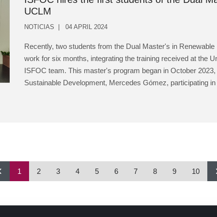
UCLM
NOTICIAS
04 APRIL 2024
Recently, two students from the Dual Master's in Renewable
work for six months, integrating the training received at the U
ISFOC team. This master's program began in October 2023, wit
Sustainable Development, Mercedes Gómez, participating in t
1
2
3
4
5
6
7
8
9
10