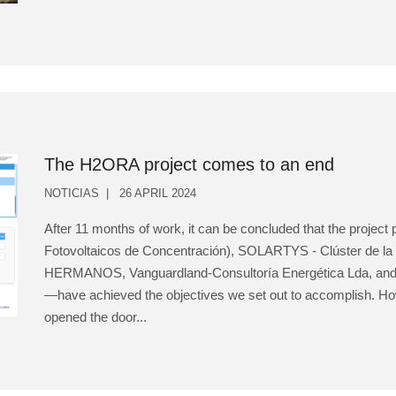
The H2ORA project comes to an end
NOTICIAS
26 APRIL 2024
After 11 months of work, it can be concluded that the projec
Fotovoltaicos de Concentración), SOLARTYS - Clúster de la
HERMANOS, Vanguardland-Consultoría Energética Lda, and ZI
—have achieved the objectives we set out to accomplish. Ho
opened the door...