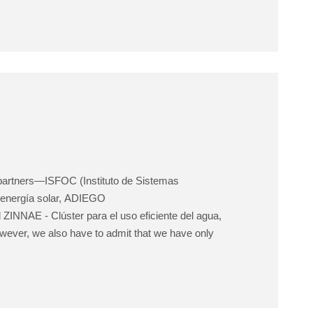
t partners—ISFOC (Instituto de Sistemas
 energía solar, ADIEGO
NNAE - Clúster para el uso eficiente del agua,
wever, we also have to admit that we have only