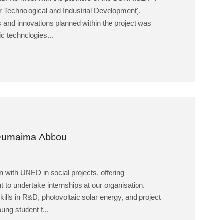
r Technological and Industrial Development).
s and innovations planned within the project was
ic technologies...
 Oumaima Abbou
 with UNED in social projects, offering
t to undertake internships at our organisation.
kills in R&D, photovoltaic solar energy, and project
ng student f...