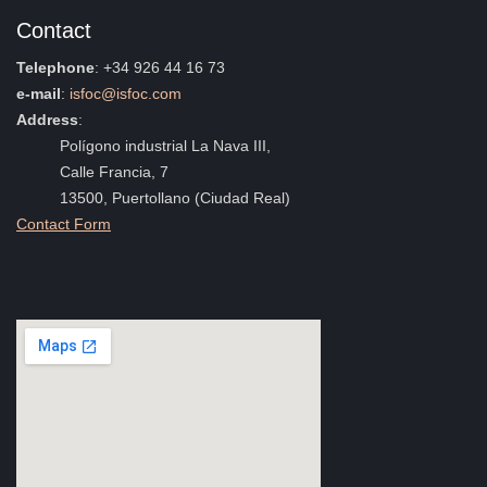
Contact
Telephone
: +34 926 44 16 73
e-mail
:
isfoc@isfoc.com
Address
:
Polígono industrial La Nava III,
Calle Francia, 7
13500, Puertollano (Ciudad Real)
Contact Form