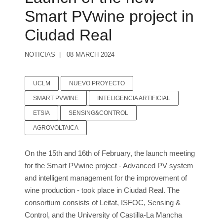
Smart PVwine project in
Ciudad Real
NOTICIAS
08 MARCH 2024
UCLM
NUEVO PROYECTO
SMART PVWINE
INTELIGENCIA ARTIFICIAL
ETSIA
SENSING&CONTROL
AGROVOLTAICA
On the 15th and 16th of February, the launch meeting
for the Smart PVwine project - Advanced PV system
and intelligent management for the improvement of
wine production - took place in Ciudad Real. The
consortium consists of Leitat, ISFOC, Sensing &
Control, and the University of Castilla-La Mancha