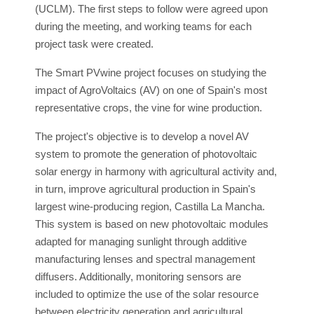
(UCLM). The first steps to follow were agreed upon
during the meeting, and working teams for each
project task were created.
The Smart PVwine project focuses on studying the
impact of AgroVoltaics (AV) on one of Spain's most
representative crops, the vine for wine production.
The project's objective is to develop a novel AV
system to promote the generation of photovoltaic
solar energy in harmony with agricultural activity and,
in turn, improve agricultural production in Spain's
largest wine-producing region, Castilla La Mancha.
This system is based on new photovoltaic modules
adapted for managing sunlight through additive
manufacturing lenses and spectral management
diffusers. Additionally, monitoring sensors are
included to optimize the use of the solar resource
between electricity generation and agricultural