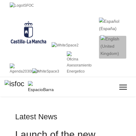
Latest News
Launch of the new