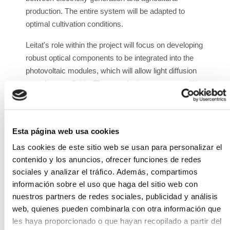
production. The entire system will be adapted to
optimal cultivation conditions.
Leitat's role within the project will focus on developing
robust optical components to be integrated into the
photovoltaic modules, which will allow light diffusion
over the crop fields. These optical components will be
adaptable to current and future solar panels, seeking
the optimal relationship between panel
surface/cultivation surface.
Esta página web usa cookies
ISFOC will be responsible for implementing AV
Las cookies de este sitio web se usan para personalizar el
technologies in the crops. On the one hand, it will
contenido y los anuncios, ofrecer funciones de redes
design and develop lightweight semi-transparent PV
sociales y analizar el tráfico. Además, compartimos
modules and PV modules for integration with optical
información sobre el uso que haga del sitio web con
elements, and on the other, it will develop the support
nuestros partners de redes sociales, publicidad y análisis
structure for AV systems that will allow light
web, quienes pueden combinarla con otra información que
management over the crops with an innovative solar
les haya proporcionado o que hayan recopilado a partir del