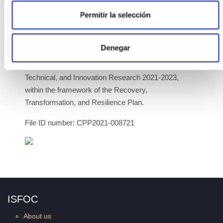
Permitir la selección
The project is funded by the Ministry of Science and
Innovation through public aid for public-private
collaboration projects, from the State Program to
Denegar
promote Scientific-Technical Research and its
Transfer, within the State Plan for Scientific,
Technical, and Innovation Research 2021-2023,
within the framework of the Recovery,
Transformation, and Resilience Plan.
File ID number: CPP2021-008721
ISFOC
About us