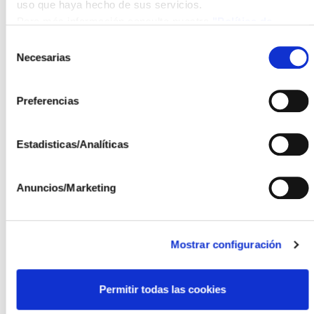
tracking concept according to the needs of the crops.
uso que haya hecho de sus servicios.
Para más información consulte nuestra
"Política de
The Higher Technical School of Agricultural Engineers
cookies"
Selección
(ETSIA) of Ciudad Real, belonging to the UCLM,
Necesarias
de
aims to research the effect of the AV system on the
consentimiento
vineyard, with the goal of achieving quality production
Preferencias
while minimizing environmental impact. Their main
task will be to define an integral agricultural control
strategy, covering tasks from the vineyard to the
Estadisticas/Analíticas
continuous monitoring of key variables such as
evapotranspiration, vegetation indices, pests and
Anuncios/Marketing
diseases, yield, and grape quality, among other
relevant aspects.
Sensing & Control, for its part, will focus its research
Mostrar configuración
on maximizing the productivity of the installation, both
from an energy and crop perspective, using data
Permitir todas las cookies
collected by a sensor network and algorithms based
on artificial intelligence.