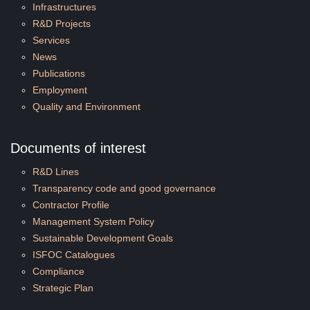
Infrastructures
R&D Projects
Services
News
Publications
Employment
Quality and Environment
Documents of interest
R&D Lines
Transparency code and good governance
Contractor Profile
Management System Policy
Sustainable Development Goals
ISFOC Catalogues
Compliance
Strategic Plan