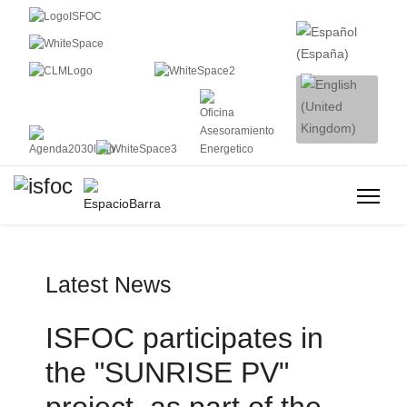
Latest News
ISFOC participates in
the "SUNRISE PV"