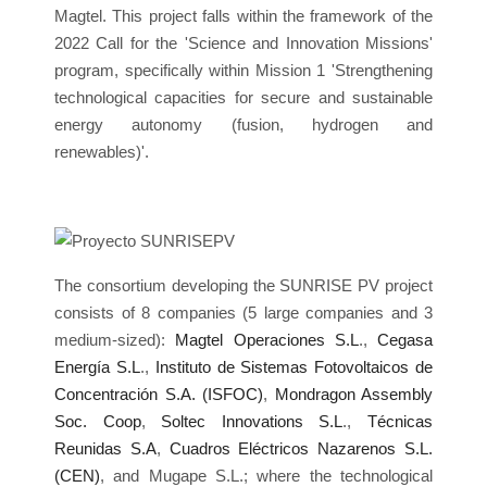
Magtel. This project falls within the framework of the
2022 Call for the 'Science and Innovation Missions'
program, specifically within Mission 1 'Strengthening
technological capacities for secure and sustainable
energy autonomy (fusion, hydrogen and
renewables)'.
The consortium developing the SUNRISE PV project
consists of 8 companies (5 large companies and 3
medium-sized):
Magtel Operaciones S.L
.,
Cegasa
Energía S.L
.,
Instituto de Sistemas Fotovoltaicos de
Concentración S.A. (ISFOC)
,
Mondragon Assembly
Soc. Coop
,
Soltec Innovations S.L
.,
Técnicas
Reunidas S.A
,
Cuadros Eléctricos Nazarenos S.L.
(CEN)
, and Mugape S.L.; where the technological