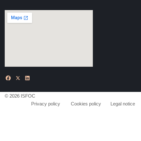
© 2026 ISFOC
Privacy policy
Cookies policy
Legal notice