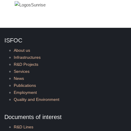
ISFOC
About us
Infrastructures
R&D Projects
Services
News
Publications
Employment
Quality and Environment
Documents of interest
R&D Lines