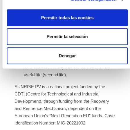
making it more competitive.
New processes for the recovery and reuse of
Permitir todas las cookies
critical materials and components to increase
their value. Research new processes for
Permitir la selección
recycling PV module components at the end of
their useful life, specifically the recovery of
valuable metals for the PV industry and others,
Denegar
and new procedures for valorizing PV modules
for the reuse of components at the end of their
useful life (second life).
SUNRISE PV is a national project funded by the
CDTI (Centre for Technological and Industrial
Development), through funding from the Recovery
and Resilience Mechanism, dependent on the
European Union's “Next Generation EU” funds. Case
Identification Number: MIG-20221002