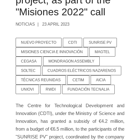
project, as part of the
"Misiones 2022" call
NOTICIAS
23 APRIL 2023
NUEVO PROYECTO
CDTI
SUNRISE PV
MISIONES CIENCIA E INNOVACIÓN
MAGTEL
CEGASA
MONDRAGON ASSEMBLY
SOLTEC
CUADROS ELÉCTRICOS NAZARENOS
TÉCNICAS REUNIDAS
CETIM
AICIA
UNIOVI
RWDI
FUNDACIÓN TECNALIA
The Centre for Technological Development and
Innovation (CDTI), under the Ministry of Science and
Innovation, has granted a subsidy of €4.2 million,
from a budget of €6.5 million, to the participants of the
"SUNRISE PV" project, coordinated by the company