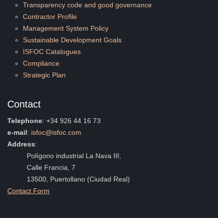
Transparency code and good governance
Contractor Profile
Management System Policy
Sustainable Development Goals
ISFOC Catalogues
Compliance
Strategic Plan
Contact
Telephone
: +34 926 44 16 73
e-mail
:
isfoc@isfoc.com
Address
:
Polígono industrial La Nava III,
Calle Francia, 7
13500, Puertollano (Ciudad Real)
Contact Form