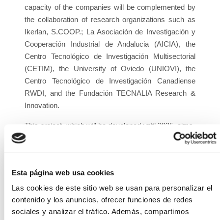
capacity of the companies will be complemented by
the collaboration of research organizations such as
Ikerlan, S.COOP.; La Asociación de Investigación y
Cooperación Industrial de Andalucia (AICIA), the
Centro Tecnológico de Investigación Multisectorial
(CETIM), the University of Oviedo (UNIOVI), the
Centro Tecnológico de Investigación Canadiense
RWDI, and the Fundación TECNALIA Research &
Innovation.
This project, which will be developed until 2025, aims
to improve technological capacity around solar PV
energy, with the ultimate goal of optimizing the
production of renewable energy - of photovoltaic
Esta página web usa cookies
origin - with a very significant reduction in the energy
and economic cost of the technology (improvement
Las cookies de este sitio web se usan para personalizar el
of LCOE), as well as significantly advancing the
contenido y los anuncios, ofrecer funciones de redes
efficiency, flexibility, and manageability of photovoltaic
sociales y analizar el tráfico. Además, compartimos