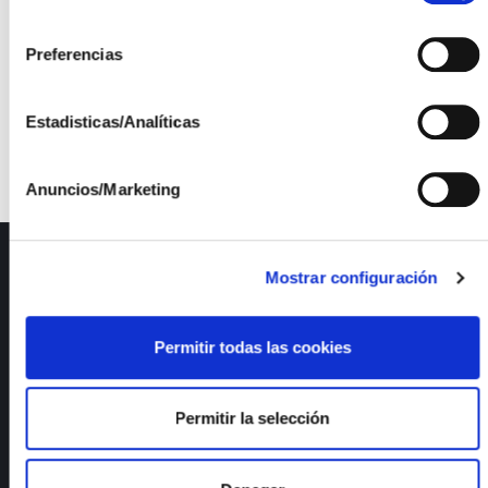
The project is funded by the INTERCONECTA
consentimiento
Operational Programme for R&D+i for the benefit of
Preferencias
companies – CDTI Technology Fund. File: 00091691
/ ITC-20161257.
Estadisticas/Analíticas
Anuncios/Marketing
ISFOC
Mostrar configuración
About us
Infrastructures
Permitir todas las cookies
R&D Projects
Services
News
Permitir la selección
Publications
Employment