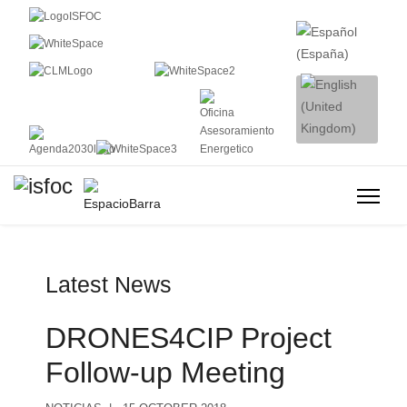
Latest News
DRONES4CIP Project
Follow-up Meeting