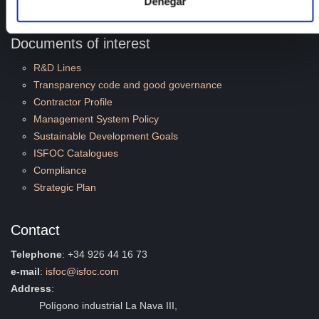
Denegar
Quality and Environment
Documents of interest
R&D Lines
Transparency code and good governance
Contractor Profile
Management System Policy
Sustainable Development Goals
ISFOC Catalogues
Compliance
Strategic Plan
Contact
Telephone
: +34 926 44 16 73
e-mail
:
isfoc@isfoc.com
Address
:
Polígono industrial La Nava III,