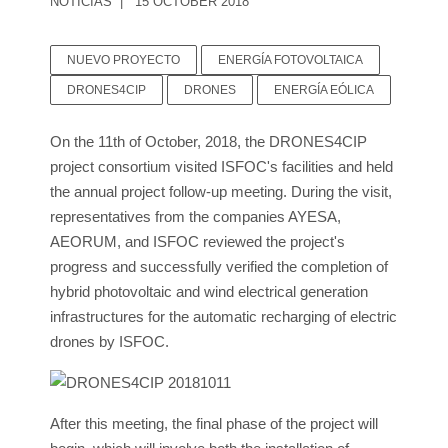
NOTICIAS
15 OCTOBER 2018
NUEVO PROYECTO
ENERGÍA FOTOVOLTAICA
DRONES4CIP
DRONES
ENERGÍA EÓLICA
On the 11th of October, 2018, the DRONES4CIP
project consortium visited ISFOC's facilities and held
the annual project follow-up meeting. During the visit,
representatives from the companies AYESA,
AEORUM, and ISFOC reviewed the project's
progress and successfully verified the completion of
hybrid photovoltaic and wind electrical generation
infrastructures for the automatic recharging of electric
drones by ISFOC.
After this meeting, the final phase of the project will