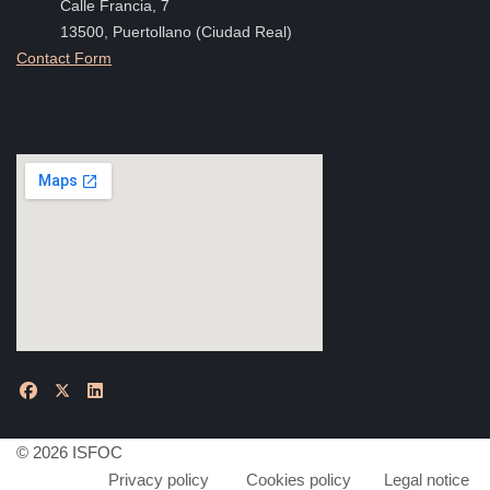
Calle Francia, 7
13500, Puertollano (Ciudad Real)
Contact Form
© 2026 ISFOC
Privacy policy
Cookies policy
Legal notice