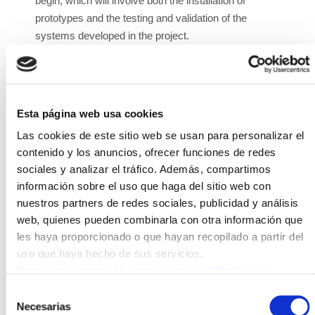
begin, which will involve both the installation of
prototypes and the testing and validation of the
systems developed in the project.
The DRONES4CIP project involves developing an
automatic surveillance system for critical
infrastructure using fleets of unmanned drones that
Esta página web usa cookies
coordinate with each other automatically for
surveillance and the capture of images and data in a
Las cookies de este sitio web se usan para personalizar el
specific area. The flight is conducted automatically
contenido y los anuncios, ofrecer funciones de redes
sociales y analizar el tráfico. Además, compartimos
without a pilot, as is the processing of data and
información sobre el uso que haga del sitio web con
images. The system includes automatic recharging
nuestros partners de redes sociales, publicidad y análisis
platforms equipped with photovoltaic and wind
web, quienes pueden combinarla con otra información que
systems that generate electricity and store it in
les haya proporcionado o que hayan recopilado a partir del
batteries, ready for when a drone with a low battery
uso que haya hecho de sus servicios.
lands and a robotic arm recharges the drone's
Para más información consulte nuestra
"Política de
battery. Once the drone is recharged, it automatically
cookies"
Selección
resumes its control and surveillance tasks.
Necesarias
de