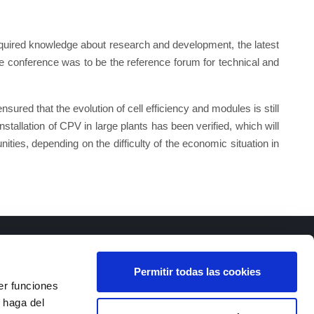
cquired knowledge about research and development, the latest
the conference was to be the reference forum for technical and
ured that the evolution of cell efficiency and modules is still
nstallation of CPV in large plants has been verified, which will
nities, depending on the difficulty of the economic situation in
Permitir todas las cookies
er funciones
 haga del