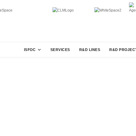
ISFOC
SERVICES
R&D LINES
R&D PROJEC