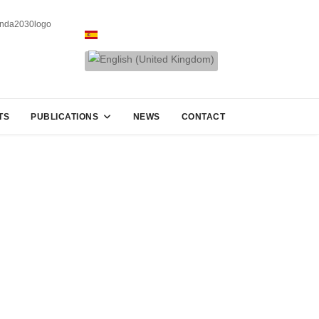
TS
PUBLICATIONS
NEWS
CONTACT