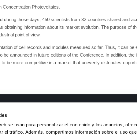
n Concentration Photovoltaics.
nd during those days, 450 scientists from 32 countries shared and a
as obtaining information about its market evolution. The purpose of 
strial point of view.
tion of cell records and modules measured so far. Thus, it can be ens
 to be announced in future editions of the Conference. In addition, the i
ces to be more competitive in a market that unevenly distributes opportu
ments of interest
Contact
ies
&D Lines
Telephone
: +34 926 44 16 73
web se usan para personalizar el contenido y los anuncios, ofrec
ransparency code and good
e-mail
:
isfoc@isfoc.com
ar el tráfico. Además, compartimos información sobre el uso que
overnance
Address
: