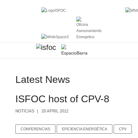
Latest News
ISFOC host of CPV-8
NOTICIAS
20 APRIL 2012
CONFERENCIAS
EFICIENCIA ENERGÉTICA
CPV