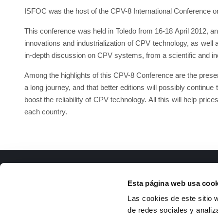
ISFOC was the host of the CPV-8 International Conference o
This conference was held in Toledo from 16-18 April 2012, a
innovations and industrialization of CPV technology, as well 
in-depth discussion on CPV systems, from a scientific and indu
Among the highlights of this CPV-8 Conference are the presenta
a long journey, and that better editions will possibly continue
boost the reliability of CPV technology. All this will help pri
each country.
ISFOC
Docu
Esta página web usa cook
About us
R
Las cookies de este sitio 
Infrastructures
T
de redes sociales y analiz
R&D Projects
g